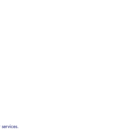
 services.