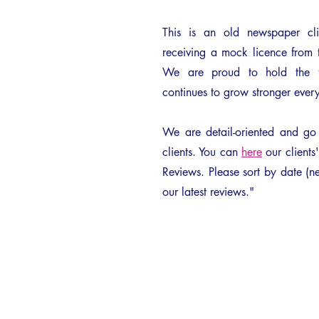
This is an old newspaper cl
receiving a mock licence from 
We are proud to hold the fi
continues to grow stronger every
We are detail-oriented and g
clients. You can
here
our clients
Reviews. Please sort by date (ne
our latest reviews."