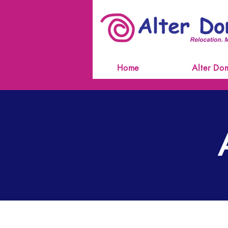
Home
Alter Do