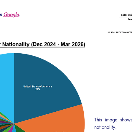
on
Google
.
This image shows
nationality.