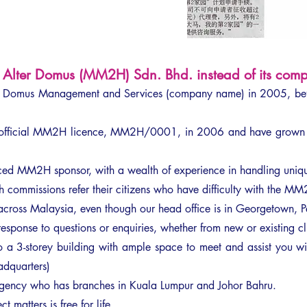
Alter Domus (MM2H) Sdn. Bhd. instead of its compe
er Domus Management and Services (company name) in 2005, b
st official MM2H licence, MM2H/0001, in 2006 and have grown 
ed MM2H sponsor, with a wealth of experience in handling unique
 commissions refer their citizens who have difficulty with the MM2
 across Malaysia, even though our head office is in Georgetown, 
esponse to questions or enquiries, whether from new or existing cl
a 3-storey building with ample space to meet and assist you wit
adquarters)
ency who has branches in Kuala Lumpur and Johor Bahru.
t matters is free for life.