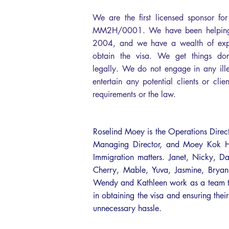
We are the first licensed sponsor f
MM2H/0001. We have been helping 
2004, and we have a wealth of exper
obtain the visa. We get things done 
legally. We do not engage in any ille
entertain any potential clients or clie
requirements or the law.
Roselind Moey is the Operations Direc
Managing Director, and Moey Kok Hee
Immigration matters. Janet, Nicky, Da
Cherry, Mable, Yuva, Jasmine, Bry
Wendy and Kathleen work as a team to 
in obtaining the visa and ensuring their
unnecessary hassle.