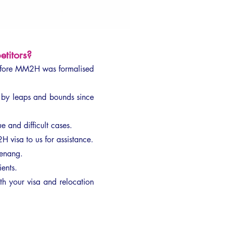
titors?
efore MM2H was formalised
by leaps and bounds since
 and difficult cases.
H visa to us for assistance.
Penang.
ients.
h your visa and relocation