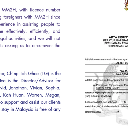
or MM2H, with licence number
foreigners with MM2H since
ience in assisting people to
effectively, efficiently, and
gal activities, and we will not
nts asking us to circumvent the
tor, Ch'ng Toh Ghee (TG) is the
 is the Director/Advisor for
vid, Jonathan, Vivian, Sophia,
an, Kah Huan, Warren, Megan,
support and assist our clients
 stay in Malaysia is free of any