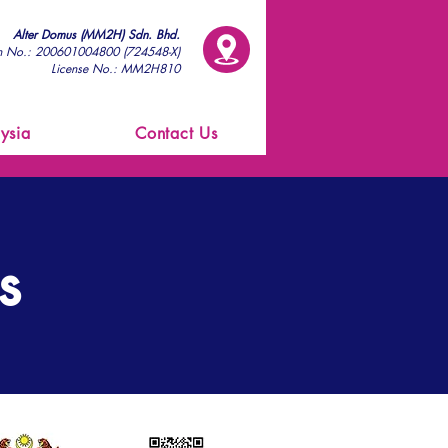
Alter Domus (MM2H) Sdn. Bhd.
on No.: 200601004800 (724548-X)
License No.: MM2H810
ysia
Contact Us
s