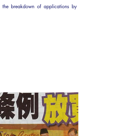
 the breakdown of applications by