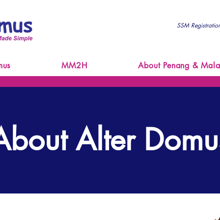
SSM Registrati
mus
MM2H
About Penang & Mala
About Alter Domu