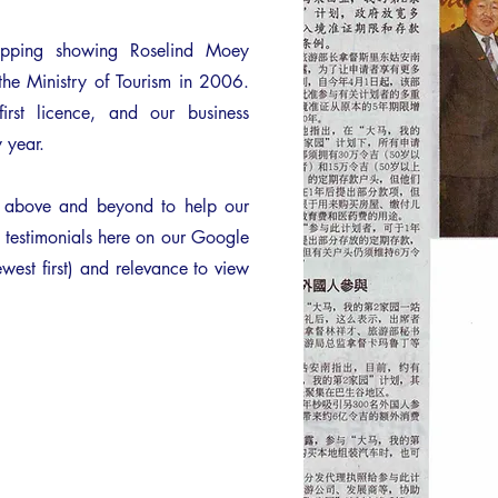
ipping showing Roselind Moey
the Ministry of Tourism in 2006.
rst licence, and our business
 year.
o above and beyond to help our
' testimonials here on our Google
west first) and relevance to view