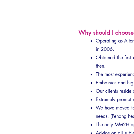
Why should I choose 
Operating as Alt
in 2006.
Obtained the fir
then.
The most experienc
Embassies and high
Our clients reside
Extremely prompt r
We have moved to 
needs. (Penang he
The only MM2H ag
Advice on all subjec