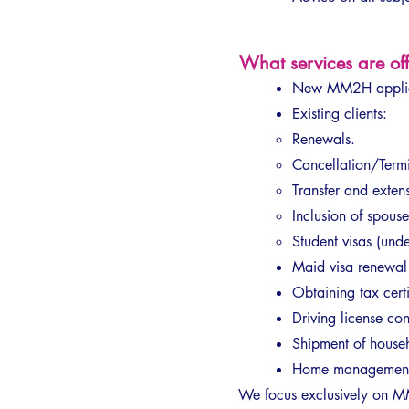
What services are o
New MM2H applic
Existing clients:
Renewals.
Cancellation/Termi
Transfer and exten
Inclusion of spouse
Student visas (un
Maid visa renewa
Obtaining tax certif
Driving license con
Shipment of househ
Home management (
We focus exclusively on MM2