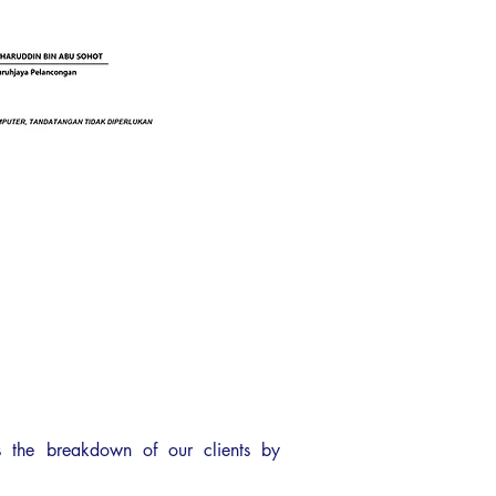
 the breakdown of our clients by