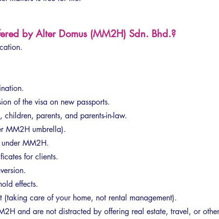
ffered by Alter Domus (MM2H) Sdn. Bhd.?
ation.
nation.
sion of the visa on new passports.
, children, parents, and parents-in-law.
der MM2H umbrella).
l under MM2H.
icates for clients.
version.
old effects.
taking care of your home, not rental management).
H and are not distracted by offering real estate, travel, or other