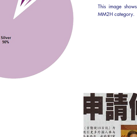
This image shows
MM2H category.