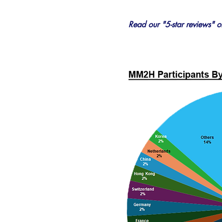
Read our "5-star reviews" 