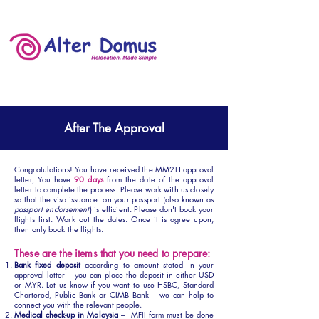
After The Approval
Congratulations! You have received the MM2H approval
letter, You have
90 days
from the date of the approval
letter to complete the process. Please work with us closely
so that the visa issuance on your passport (also known as
passport endorsement
) is efficient. Please don't book your
flights first. Work out the dates. Once it is agree upon,
then only book the flights.
These are the items that you need to prepare:
Bank fixed deposit
according to amount stated in your
approval letter – you can place the deposit in either USD
or MYR. Let us know if you want to use HSBC, Standard
Chartered, Public Bank or CIMB Bank – we can help to
connect you with the relevant people.
Medical check-up in Malaysia
– MFII form must be done