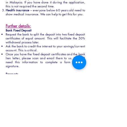
in Malaysia. If you have done it during the application,
this is not required the second time.
Health insurance
– everyone below 60 years old need to
show medical insurance. We can help to get this for you.
Further details:
Bank Fixed Deposit
Request the bank to split the deposit into two fixed deposit
certificates of equal amount. This will facilitate the 50%
withdrawal process later.
Ask the bank to credit the interest to your savings/current
account. This is critical.
Once you have the fixed deposit certificates and the bank
lien letter, please scan and email them to us. We will
need this information to complete a form for your
signature.
Passports
Please ensure that you do not use the auto gate when
entering Malaysia, as we will need the physical
immigration entry stamp for the endorsement process.
Please ensure that you have at least 3 blank pages in
your passport, the visa sticker will take up one page in
your passport.
Passport validity must be at least one year
Let us know if you are in Penang, we can meet up to
discuss the plans to finalize your MM2H visa. If you have
any further questions or need clarification, don’t hesitate
to reach out.