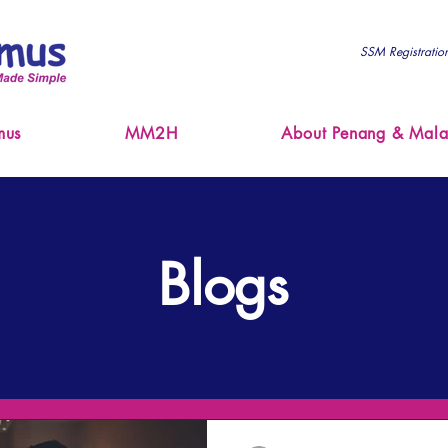
SSM Registrati
mus
MM2H
About Penang & Mala
Blogs