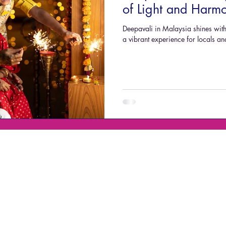
of Light and Harm
Deepavali in Malaysia shines with 
a vibrant experience for locals 
Mobile No. / WhatsApp:
Penang Headquaters