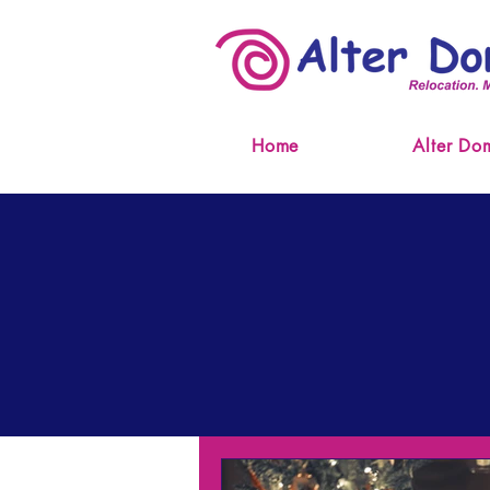
Home
Alter Do