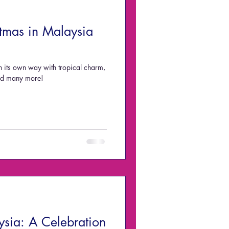
tmas in Malaysia
n its own way with tropical charm,
and many more!
ysia: A Celebration