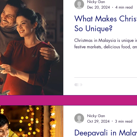
Nicky Gan
Dec 20, 2024
4 min read
What Makes Chris
So Unique?
Christmas in Malaysia is unique i
festive markets, delicious food, 
Nicky Gan
Oct 29, 2024
3 min read
Deepavali in Mala