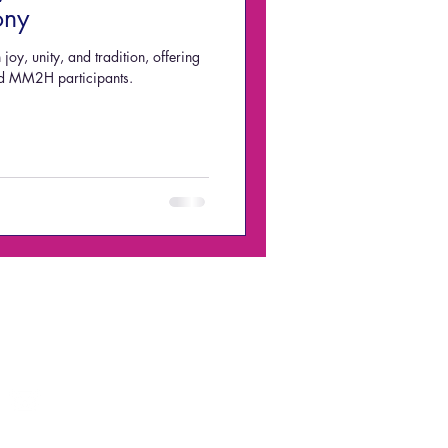
ony
joy, unity, and tradition, offering
and MM2H participants.
Email:
acquisition@alterdomus.com.my