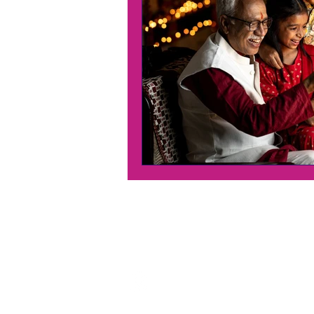
Contact Us
Address:
Penang Headquaters
70A, Jalan Zainal Abidin,