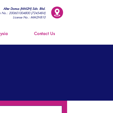
Alter Domus (MM2H) Sdn. Bhd.
on No.: 200601004800 (724548-X)
License No.: MM2H810
ysia
Contact Us