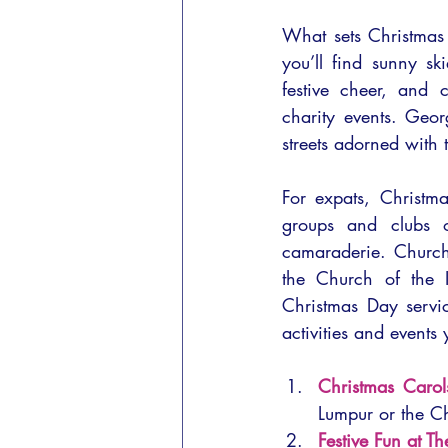
What sets Christmas i
you’ll find sunny s
festive cheer, and 
charity events. Geo
streets adorned with 
For expats, Christm
groups and clubs o
camaraderie. Church
the Church of the 
Christmas Day servic
activities and events
Christmas Carol
Lumpur or the C
Festive Fun at T