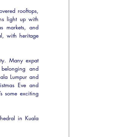
overed rooftops, 
s light up with 
s markets, and 
, with heritage 
ty. Many expat 
 belonging and 
ala Lumpur and 
istmas Eve and 
s some exciting 
hedral in Kuala 