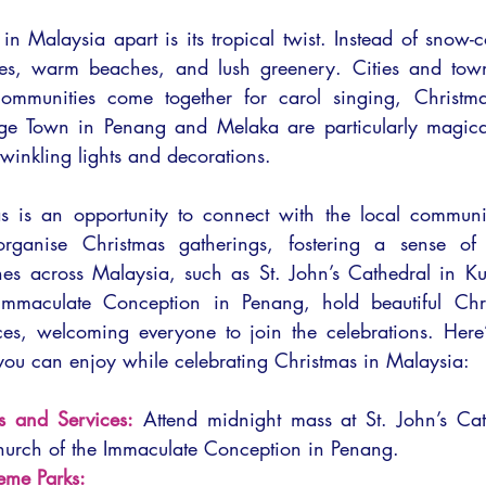
n Malaysia apart is its tropical twist. Instead of snow-c
kies, warm beaches, and lush greenery. Cities and town
communities come together for carol singing, Christma
rge Town in Penang and Melaka are particularly magical
twinkling lights and decorations.
as is an opportunity to connect with the local communi
rganise Christmas gatherings, fostering a sense of
es across Malaysia, such as St. John’s Cathedral in Ku
Immaculate Conception in Penang, hold beautiful Chr
es, welcoming everyone to join the celebrations. Here’
 you can enjoy while celebrating Christmas in Malaysia:
s and Services:
 Attend midnight mass at St. John’s Cat
hurch of the Immaculate Conception in Penang.
heme Parks: