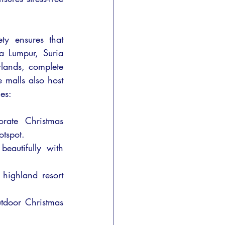
ty ensures that 
a Lumpur, Suria 
ands, complete 
 malls also host 
es:
rate Christmas 
otspot.
autifully with 
ighland resort 
utdoor Christmas 