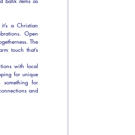
d batik items as 
t’s a Christian 
ebrations. Open 
ogetherness. The 
rm touch that’s 
ions with local 
pping for unique 
s something for 
connections and 