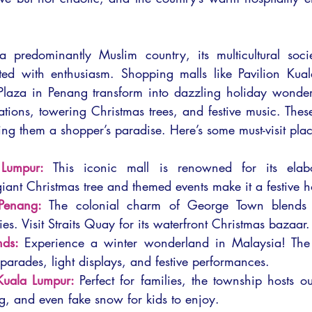
 predominantly Muslim country, its multicultural socie
ted with enthusiasm. Shopping malls like Pavilion Kual
aza in Penang transform into dazzling holiday wonderl
tions, towering Christmas trees, and festive music. These
ng them a shopper’s paradise. Here’s some must-visit plac
 Lumpur:
This iconic mall is renowned for its elabo
giant Christmas tree and themed events make it a festive h
Penang:
The colonial charm of George Town blends be
ties. Visit Straits Quay for its waterfront Christmas bazaar.
nds:
Experience a winter wonderland in Malaysia! The h
 parades, light displays, and festive performances.
Kuala Lumpur:
Perfect for families, the township hosts o
ng, and even fake snow for kids to enjoy.