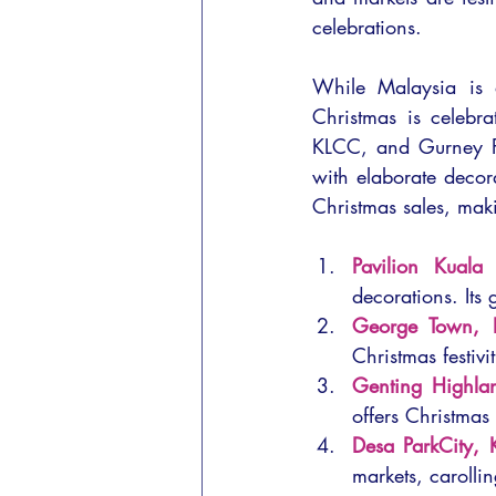
celebrations.
While Malaysia is a
Christmas is celebra
KLCC, and Gurney Pl
with elaborate decora
Christmas sales, maki
Pavilion Kuala
decorations. Its 
George Town, 
Christmas festivi
Genting Highla
offers Christmas
Desa ParkCity, 
markets, carolli