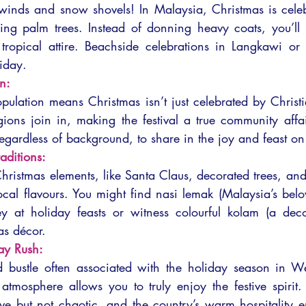
inds and snow shovels! In Malaysia, Christmas is celeb
g palm trees. Instead of donning heavy coats, you’ll b
y, tropical attire. Beachside celebrations in Langkawi o
liday.
n:
pulation means Christmas isn’t just celebrated by Christ
igions join in, making the festival a true community affa
ardless of background, to share in the joy and feast on f
raditions:
hristmas elements, like Santa Claus, decorated trees, and
cal flavours. You might find nasi lemak (Malaysia’s belov
ey at holiday feasts or witness colourful kolam (a decor
as décor.
ay Rush:
d bustle often associated with the holiday season in Wes
 atmosphere allows you to truly enjoy the festive spirit.
ve but not chaotic, and the country’s warm hospitality ens