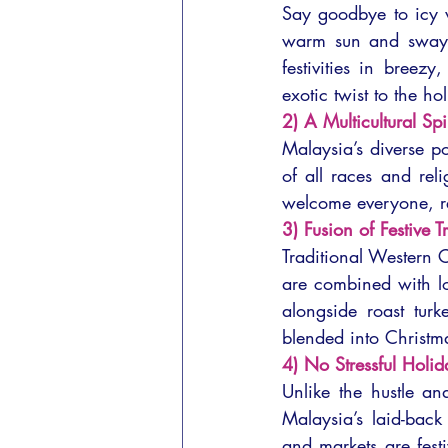
Say goodbye to icy w
warm sun and swayin
festivities in breez
exotic twist to the ho
2) A Multicultural Spi
Malaysia’s diverse po
of all races and rel
welcome everyone, reg
3) Fusion of Festive T
Traditional Western C
are combined with lo
alongside roast turk
blended into Christm
4) No Stressful Holid
Unlike the hustle an
Malaysia’s laid-back
and markets are festi