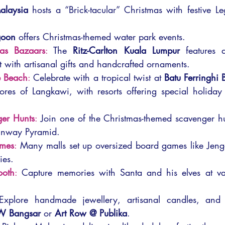
alaysia
 hosts a “Brick-tacular” Christmas with festive L
goon
 offers Christmas-themed water park events.
mas Bazaars
: 
The 
Ritz-Carlton Kuala Lumpur
 features a
 with artisanal gifts and handcrafted ornaments.
e Beach
: 
Celebrate with a tropical twist at 
Batu Ferringhi
ores of Langkawi, with resorts offering special holiday
er Hunts
: 
Join one of the Christmas-themed scavenger hun
Sunway Pyramid.
ames
: 
Many malls set up oversized board games like Jen
ies.
ooth
:
 Capture memories with Santa and his elves at var
Explore handmade jewellery, artisanal candles, and u
W Bangsar
 or 
Art Row @ Publika
.