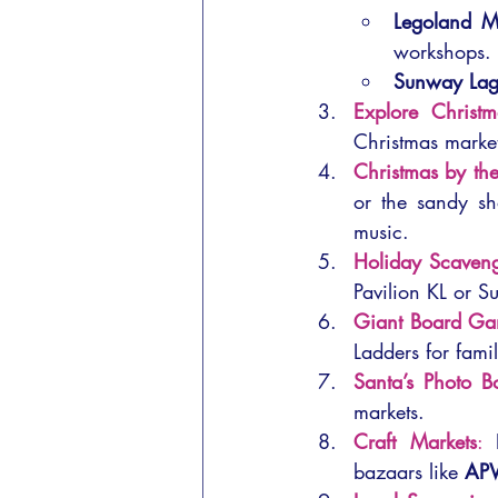
Legoland M
workshops.
Sunway La
Explore Christ
Christmas market
Christmas by th
or the sandy sh
music.
Holiday Scaveng
Pavilion KL or 
Giant Board G
Ladders for famil
Santa’s Photo B
markets.
Craft Markets
:
 
bazaars like 
AP