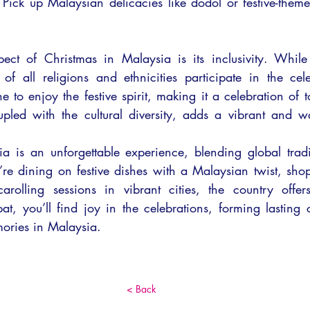
 Pick up Malaysian delicacies like dodol or festive-theme
ct of Christmas in Malaysia is its inclusivity. While i
of all religions and ethnicities participate in the cel
e to enjoy the festive spirit, making it a celebration of t
upled with the cultural diversity, adds a vibrant and wa
a is an unforgettable experience, blending global tradit
re dining on festive dishes with a Mal
aysian twist, sho
carolling sessions in vibrant cities, the country offer
t, you’ll find joy in the celebrations, forming lasting 
ories in Malaysia.
< Back