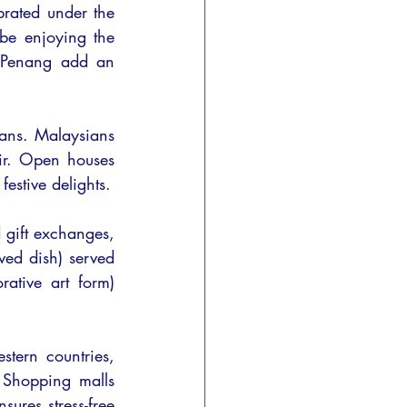
rated under the 
e enjoying the 
r Penang add an 
ians. Malaysians 
ir. Open houses 
estive delights.
 gift exchanges, 
ed dish) served 
ative art form) 
tern countries, 
 Shopping malls 
ures stress-free 