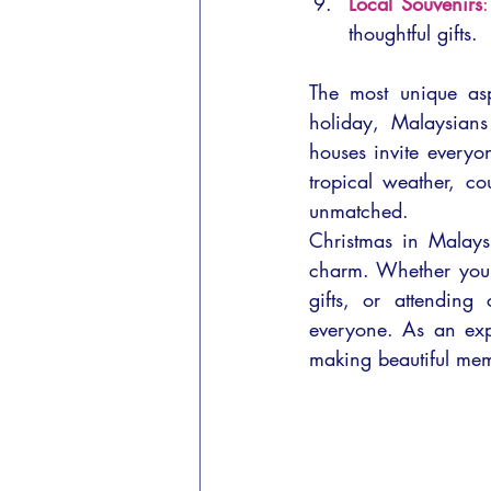
Local Souvenirs
:
thoughtful gifts.
The most unique aspe
holiday, Malaysians 
houses invite everyon
tropical weather, co
unmatched.
Christmas in Malaysi
charm. Whether you’
gifts, or attending 
everyone. As an expa
making beautiful mem