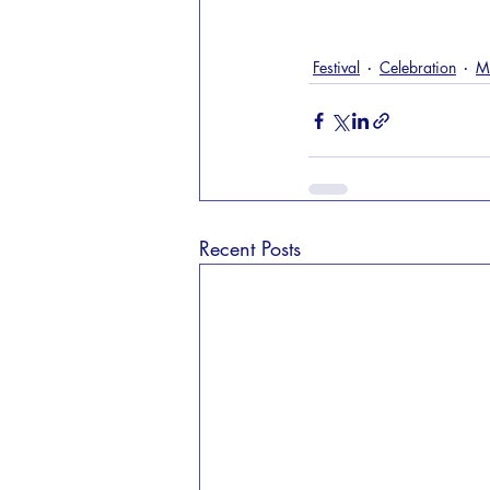
Festival
Celebration
M
Recent Posts