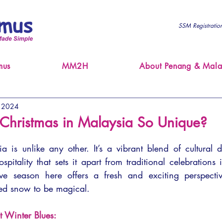
SSM Registrati
mus
MM2H
About Penang & Mala
, 2024
hristmas in Malaysia So Unique?
 is unlike any other. It’s a vibrant blend of cultural div
tality that sets it apart from traditional celebrations 
tive season here offers a fresh and exciting perspecti
ed snow to be magical.
t Winter Blues: