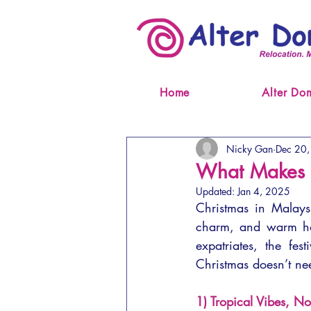
Home
Alter Do
Nicky Gan
Dec 20
What Makes C
Updated:
Jan 4, 2025
Christmas in Malaysia
charm, and warm hospi
expatriates, the fes
Christmas doesn’t ne
1) Tropical Vibes, No