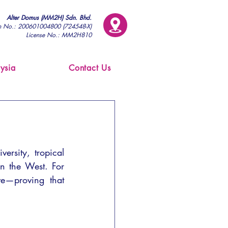
Alter Domus (MM2H) Sdn. Bhd.
on No.: 200601004800 (724548-X)
License No.: MM2H810
ysia
Contact Us
ersity, tropical 
in the West. For 
ve—proving that 