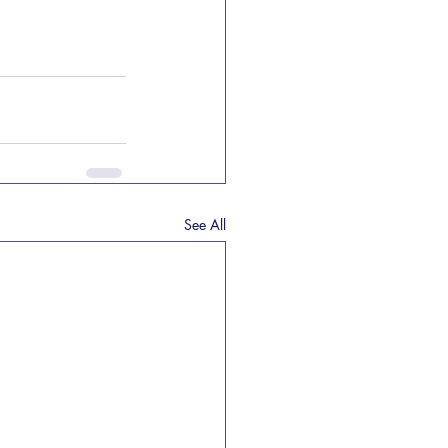
See All