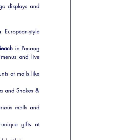
ego displays and 
 European-style 
 Beach
 in Penang 
 menus and live 
ts at malls like 
ga and Snakes & 
ious malls and 
nique gifts at 