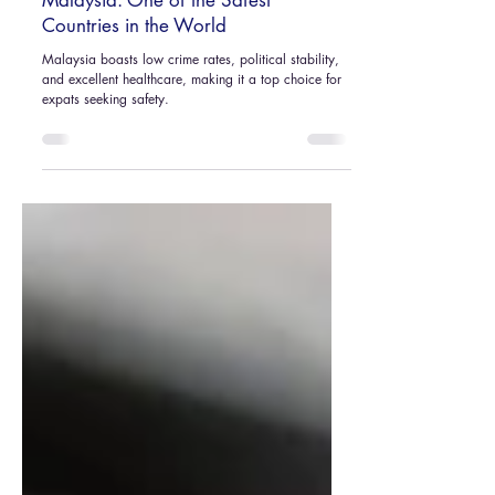
Nov 13, 2024
3 min read
Malaysia: One of the Safest
Countries in the World
Malaysia boasts low crime rates, political stability,
and excellent healthcare, making it a top choice for
expats seeking safety.