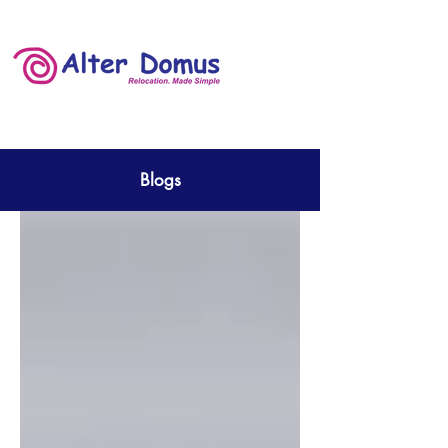
Blogs