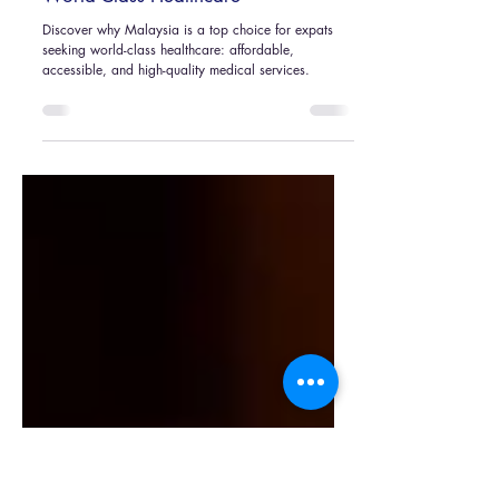
Nicky Gan
Nov 1, 2024
4 min read
Why Expats Choose Malaysia for
World-Class Healthcare
Discover why Malaysia is a top choice for expats
seeking world-class healthcare: affordable,
accessible, and high-quality medical services.