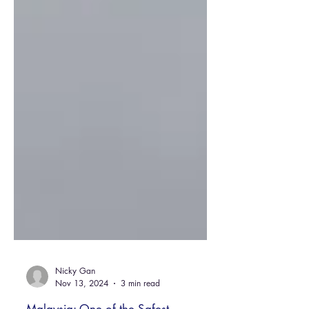
Nicky Gan